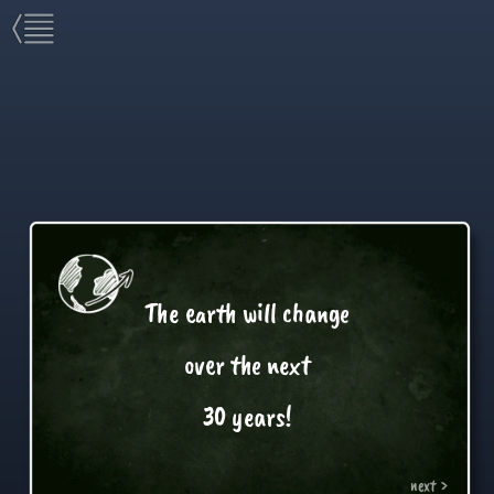
The earth will change
over the next
30 years!
next >